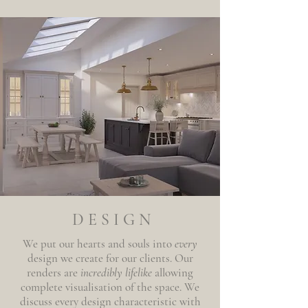
DESIGN
We put our hearts and souls into
every
design we create for our clients. Our
renders are
incredibly lifelike
allowing
complete visualisation of the space. We
discuss every design characteristic with