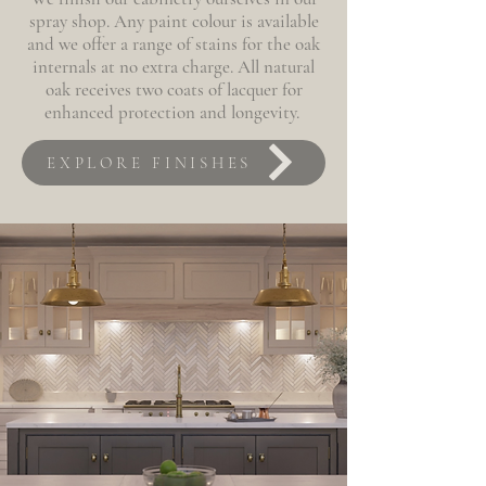
spray shop. Any paint colour is available
and we offer a range of stains for the oak
internals at no extra charge. All natural
oak receives two coats of lacquer for
enhanced protection and longevity.
EXPLORE FINISHES