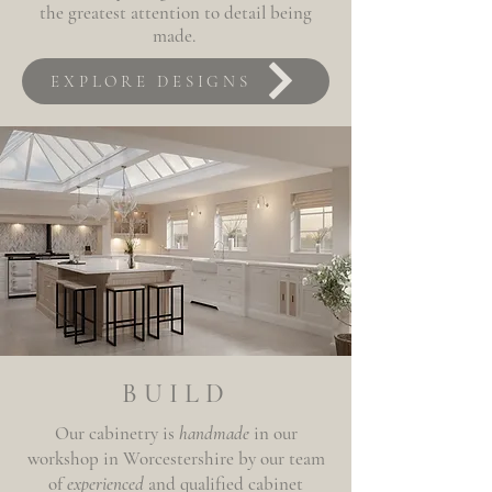
the greatest attention to detail being
made.
EXPLORE DESIGNS
BUILD
Our cabinetry is
handmade
in our
workshop in Worcestershire by our team
of
experienced
and qualified cabinet