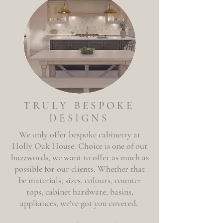
TRULY BESPOKE
DESIGNS
We only offer
bespoke
cabinetry at
Holly
Oak House. Choice is one of our
buzzwords, we want to offer as much as
possible for our clients. Whether that
be materials, sizes, colours, counter
tops, cabinet hardware, basins,
appliances, we've got you covered.