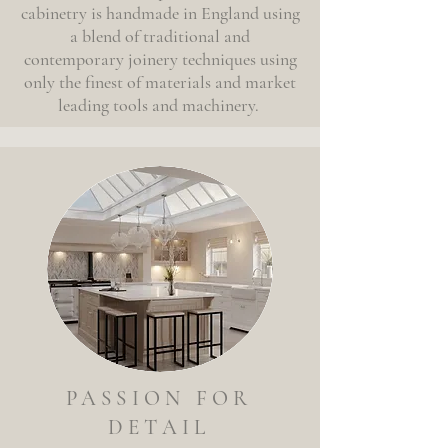
cabinetry is handmade in England using
a blend of traditional and
contemporary joinery techniques using
only the finest of materials and market
leading tools and machinery.
PASSION FOR
DETAIL