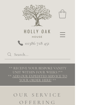
01386 718 451
** RECEIVE YOUR BESPOKE VANITY
UNIT WITHIN FOUR WEEKS
!**
**
ADD OUR EXPEDITED SERVICE TO
YOUR ORDER HERE!
**
OUR SERVICE
OFFERING