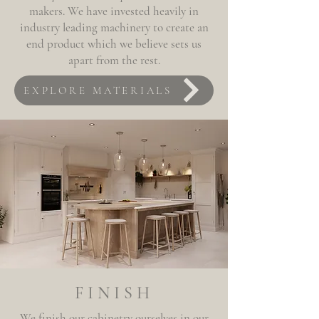
makers. We have invested heavily in
industry leading machinery to create an
end product which we believe sets us
apart from
the
rest.
EXPLORE MATERIALS
FINISH
We finish our cabinetry ourselves in our