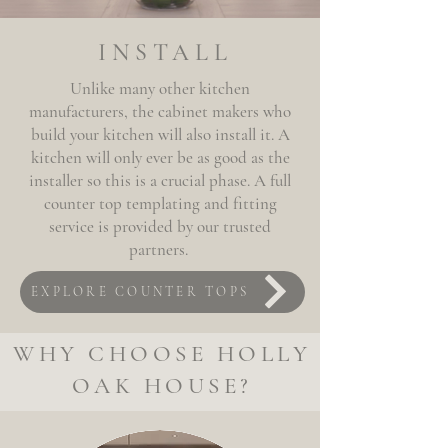
INSTALL
Unlike many other kitchen
manufacturers, the cabinet makers who
build your kitchen will also install it. A
kitchen will only ever be as good as the
installer so this is a
crucial phase
. A full
counter top
templating and fitting
service is provided by our trusted
partners.
EXPLORE COUNTER TOPS
WHY CHOOSE HOLLY
OAK HOUSE?