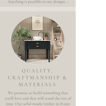
Anything is possible in our designs...
QUALITY,
CRAFTMANSHIP &
MATERIALS
We promise to build something that
you'll love and that will stand the test of
time. Our solid maple
timber
in-frame