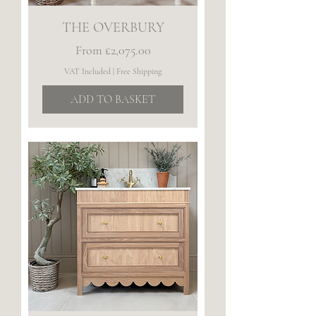
THE OVERBURY
Sale Price
From
£2,075.00
VAT Included
|
Free Shipping
ADD TO BASKET