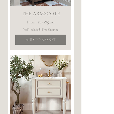
THE ARMSCOTE
Sale Price
From
£2,085.00
VAT Included
|
Free Shipping
ADD TO BASKET