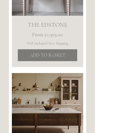
THE EDSTONE
Sale Price
From
£1,925.00
VAT Included
|
Free Shipping
ADD TO BASKET