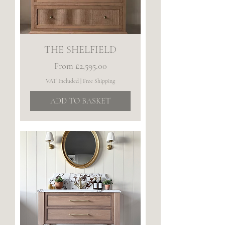
THE SHELFIELD
Sale Price
From
£2,595.00
VAT Included
|
Free Shipping
ADD TO BASKET