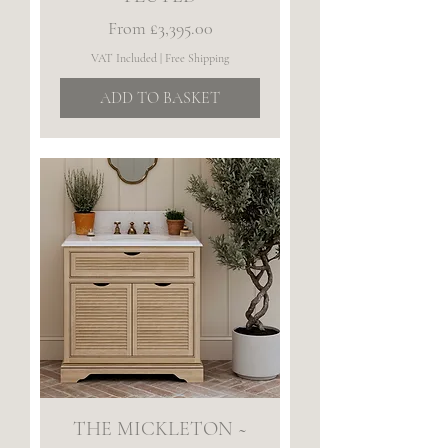
Sale Price
From
£3,395.00
VAT Included
|
Free Shipping
ADD TO BASKET
THE MICKLETON ~