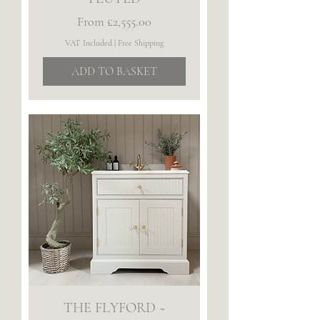
Sale Price
From
£2,555.00
VAT Included
|
Free Shipping
ADD TO BASKET
THE FLYFORD ~