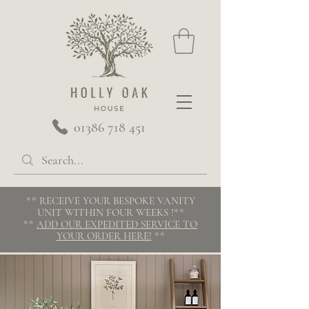
01386 718 451
** RECEIVE YOUR BESPOKE VANITY
UNIT WITHIN FOUR WEEKS
!**
**
ADD OUR EXPEDITED SERVICE TO
YOUR ORDER HERE!
**