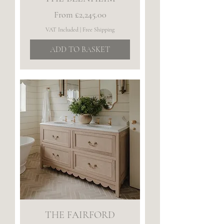
Sale Price
From
£2,245.00
VAT Included
|
Free Shipping
ADD TO BASKET
THE FAIRFORD