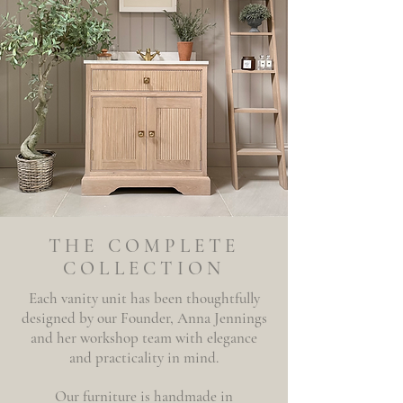
THE COMPLETE
COLLECTION
Each vanity unit has been thoughtfully
designed by our Founder, Anna Jennings
and her workshop team with elegance
and practicality in mind.
Our furniture is handmade in