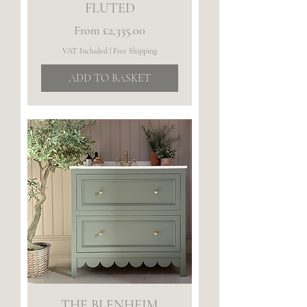
FLUTED
Sale Price
From
£2,335.00
VAT Included
|
Free Shipping
ADD TO BASKET
THE BLENHEIM