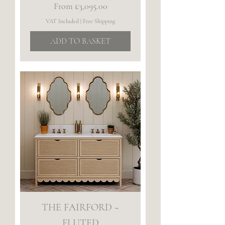
Sale Price
From
£3,095.00
VAT Included
|
Free Shipping
ADD TO BASKET
THE FAIRFORD ~
FLUTED