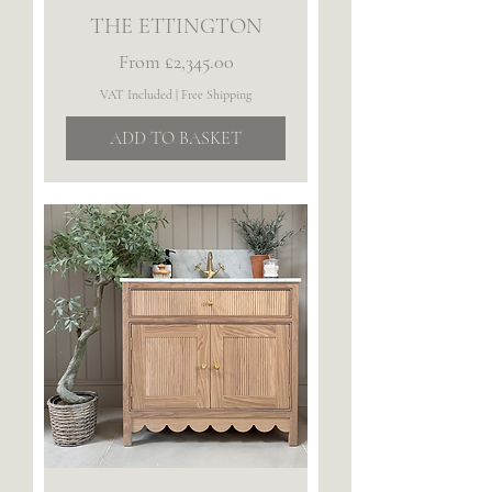
THE ETTINGTON
Sale Price
From
£2,345.00
VAT Included
|
Free Shipping
ADD TO BASKET