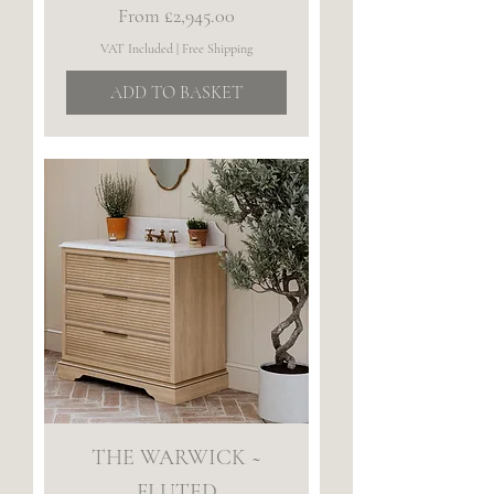
Sale Price
From
£2,945.00
VAT Included
|
Free Shipping
ADD TO BASKET
THE WARWICK ~
FLUTED