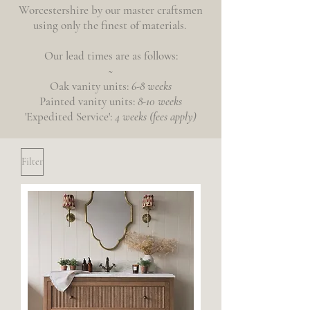
Worcestershire by our master craftsmen
using only the finest of materials.
Our lead times are as follows:
~
Oak
vanity
units:
6-8 weeks
Painted vanity units:
8-10 weeks
'Expedited
Service':
4 weeks (fees apply)
Filter