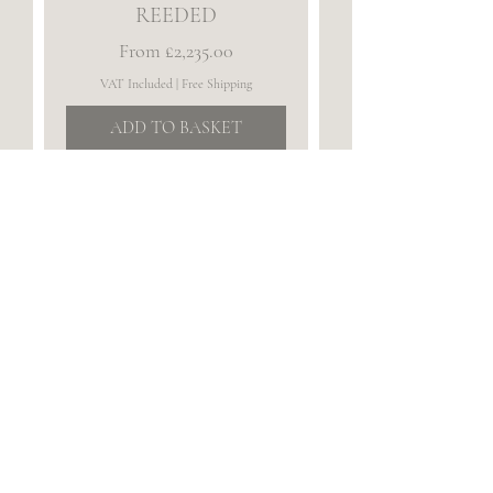
REEDED
Sale Price
From
£2,235.00
VAT Included
|
Free Shipping
ADD TO BASKET
THE BLOCKLEY ~