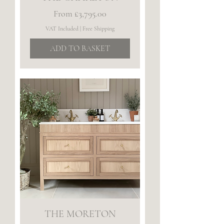
Sale Price
From
£3,795.00
VAT Included
|
Free Shipping
ADD TO BASKET
THE MORETON