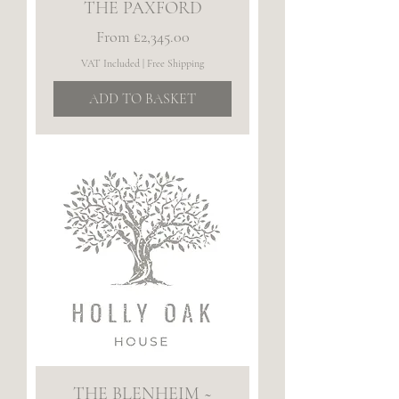
THE PAXFORD
Sale Price
From
£2,345.00
VAT Included
|
Free Shipping
ADD TO BASKET
THE BLENHEIM ~