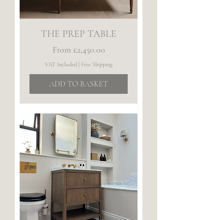
THE PREP TABLE
Sale Price
From
£2,450.00
VAT Included
|
Free Shipping
ADD TO BASKET