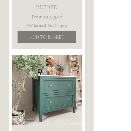
REEDED
Sale Price
From
£2,345.00
VAT Included
|
Free Shipping
ADD TO BASKET