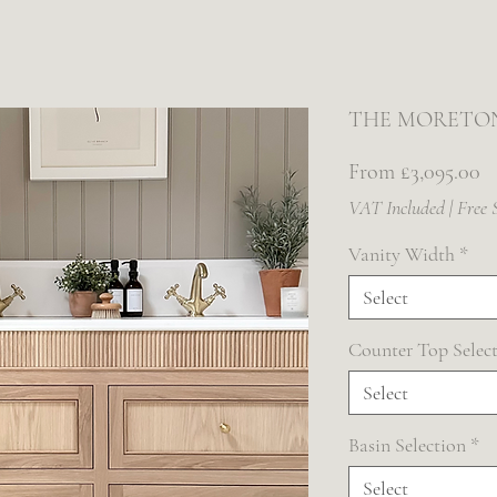
THE MORETO
Sa
From
£3,095.00
Pr
VAT Included
|
Free 
Vanity Width
*
Select
Counter Top Selec
Select
Basin Selection
*
Select