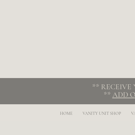
** RECEIVE
**
ADD O
HOME
VANITY UNIT SHOP
V