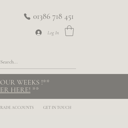
01386 718 451
Log In
 FOUR WEEKS
!**
ER HERE!
**
TRADE ACCOUNTS
GET IN TOUCH