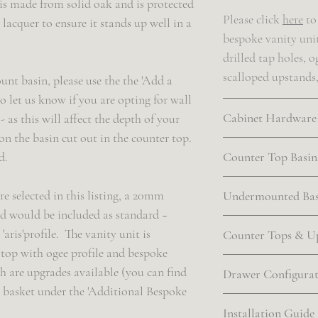
is made from solid oak and is protected
Please click
here
to 
 lacquer to ensure it stands up well in a
bespoke vanity uni
drilled tap holes, o
scalloped upstands
unt basin, please use the the 'Add a
o let us know if you are opting for wall
Cabinet Hardware
as this will affect the depth of your
on the basin cut out in the counter top.
Please click
here
to
d.
Counter Top Basin
complimentary cabi
finishes available. 
The following sized
re selected in this listing, a 20mm
Undermounted Bas
your own cabinet ha
provided if the cou
 would be included as standard ~
that is absolutely f
in the product listi
If the undermounte
aris'profile. The vanity unit is
Counter Tops & U
is clearly labelled
product listing, a
top with ogee profile and bespoke
arrives at our work
~ Circa 360mm in 
basin(s) will be sup
Our range of count
h are upgrades available (you can find
Drawer Configura
wider vanities wit
will be proportiona
online
here
. All of
r basket under the 'Additional Bespoke
Our address is as f
(and any bespoke 
vanity unit ~ we off
with an 'aris' profi
Please click
here
to 
Installation Guide