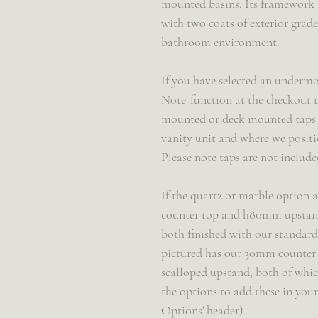
mounted basins. Its framework 
with two coats of exterior grade
bathroom environment.
If you have selected an undermo
Note' function at the checkout t
mounted or deck mounted taps - 
vanity unit and where we positi
Please note taps are not include
If the quartz or marble option a
counter top and h80mm upstand
both finished with our standard '
pictured has our 30mm counter 
scalloped upstand, both of whic
the options to add these in you
Options' header).