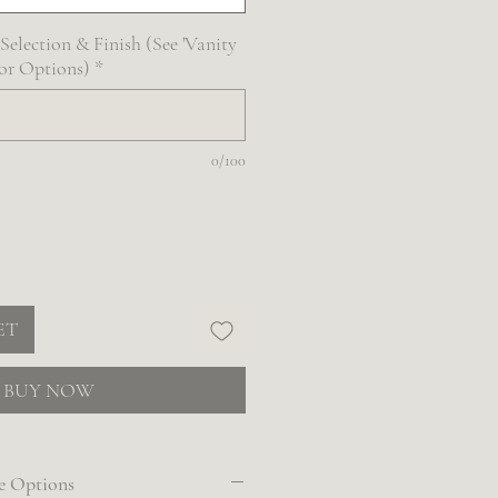
election & Finish (See 'Vanity
For Options)
*
0/100
ET
BUY NOW
e Options