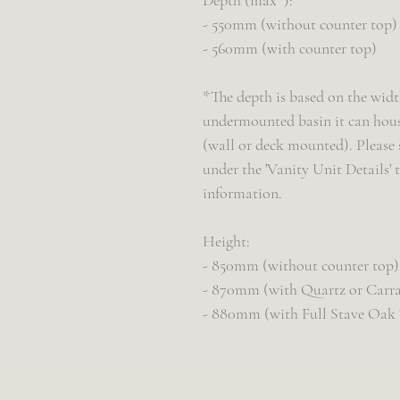
Depth (max*):
- 550mm (without counter top)
- 560mm (with counter top)
*The depth is based on the width
undermounted basin it can house
(wall or deck mounted). Please 
under the 'Vanity Unit Details'
information.
Height:
- 850mm (without counter top)
- 870mm (with Quartz or Carra
- 880mm (with Full Stave Oak