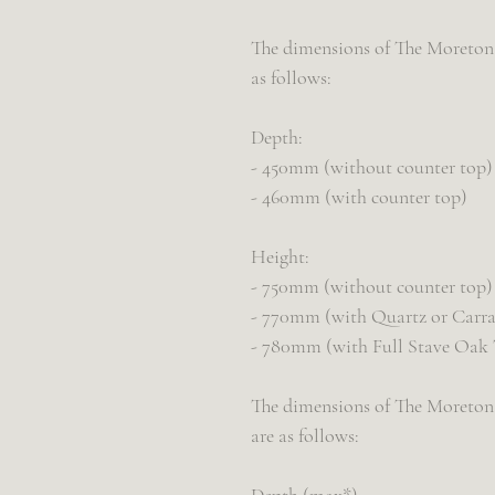
The dimensions of The Moreton d
as follows:
Depth:
- 450mm (without counter top)
- 460mm (with counter top)
Height:
- 750mm (without counter top)
- 770mm (with Quartz or Carra
- 780mm (with Full Stave Oak
The dimensions of The Moreton 
are as follows: