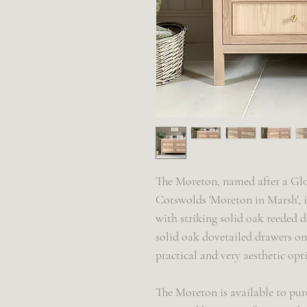
The Moreton, named after a Glo
Cotswolds 'Moreton in Marsh', i
with striking solid oak reeded d
solid oak dovetailed drawers on 
practical and very aesthetic op
The Moreton is available to pur