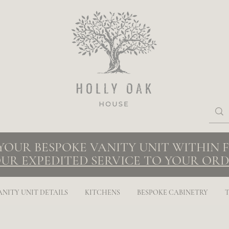
 YOUR BESPOKE VANITY UNIT WITHIN
UR EXPEDITED SERVICE TO YOUR ORD
ANITY UNIT DETAILS
KITCHENS
BESPOKE CABINETRY