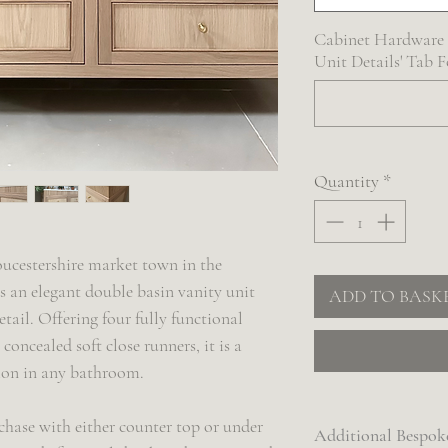
Cabinet Hardware S
Unit Details' Tab 
Quantity
*
ucestershire market town in the
s an elegant double basin vanity unit
ADD TO BASK
etail. Offering four fully functional
concealed soft close runners, it is a
tion in any bathroom.
chase with either counter top or under
Additional Bespok